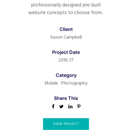
professionally designed pre-built
website concepts to choose from.
Client
Saxon Campbell
Project Date
2016-17
Category
Mobile
·
Photography
Share This
VIEW PROJECT