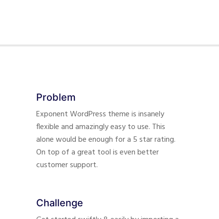
Problem
Exponent WordPress theme is insanely
flexible and amazingly easy to use. This
alone would be enough for a 5 star rating.
On top of a great tool is even better
customer support.
Challenge