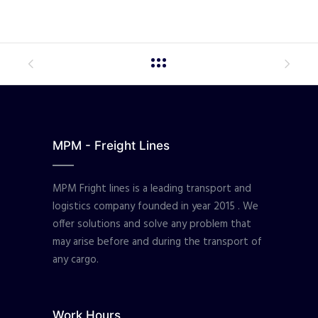
MPM - Freight Lines
MPM Fright lines is a leading transport and
logistics company founded in year 2015 . We
offer solutions and solve any problem that
may arise before and during the transport of
any cargo.
Work Hours