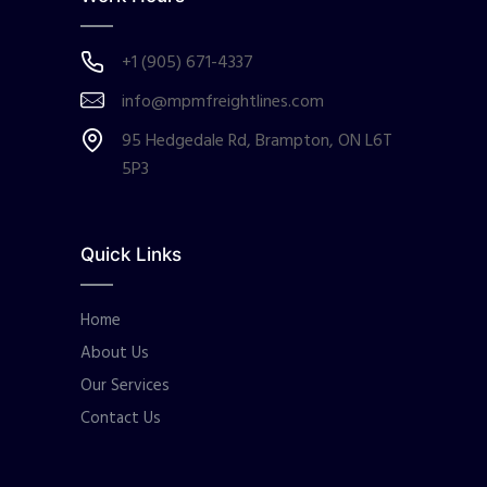
+1 (905) 671-4337
info@mpmfreightlines.com
95 Hedgedale Rd, Brampton, ON L6T
5P3
Quick Links
Home
About Us
Our Services
Contact Us