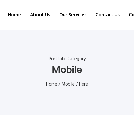
Home
About Us
Our Services
Contact Us
Co
Portfolio Category
Mobile
Home
/
Mobile
/ Here