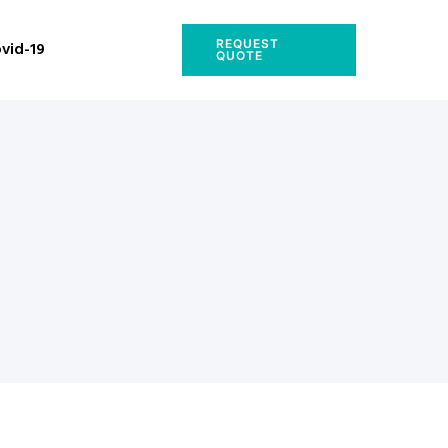
REQUEST
vid-19
QUOTE