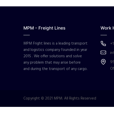
MPM - Freight Lines
Work 
MPM Fright lines is a leading transport
+1
and logistics company founded in year
in
2015 . We offer solutions and solve
95
any problem that may arise before
O
and during the transport of any cargo.
Copyright © 2021 MPM. All Rights Reserved