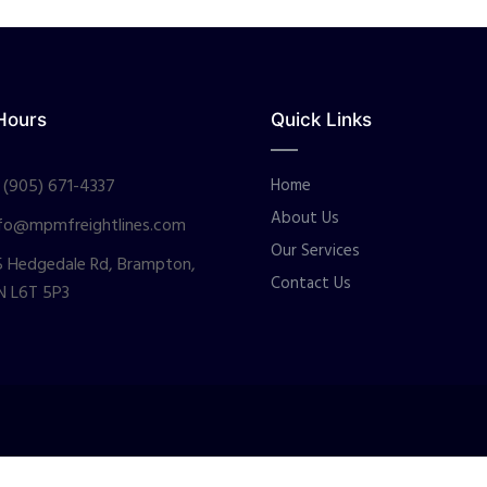
Hours
Quick Links
 (905) 671-4337
Home
About Us
fo@mpmfreightlines.com
Our Services
 Hedgedale Rd, Brampton,
Contact Us
N L6T 5P3