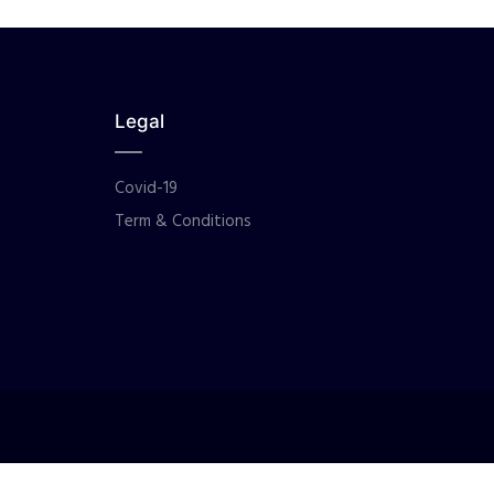
Legal
Covid-19
Term & Conditions