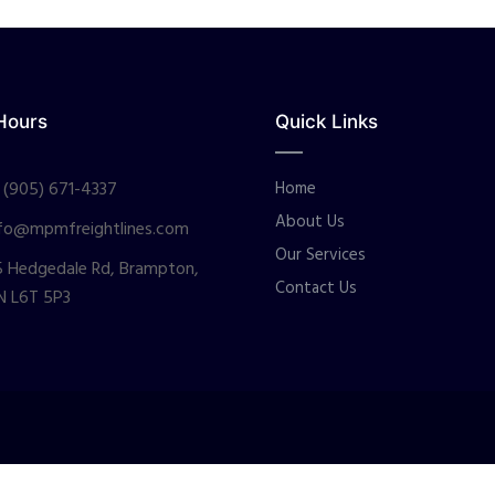
Hours
Quick Links
 (905) 671-4337
Home
About Us
fo@mpmfreightlines.com
Our Services
 Hedgedale Rd, Brampton,
Contact Us
N L6T 5P3