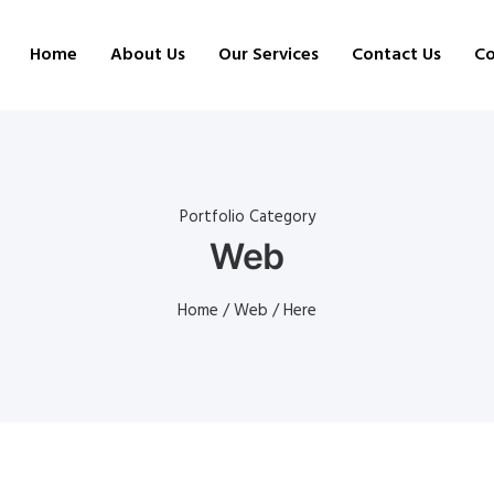
Home
About Us
Our Services
Contact Us
Co
Portfolio Category
Web
Home
/
Web
/ Here