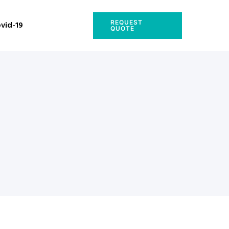
REQUEST
vid-19
QUOTE