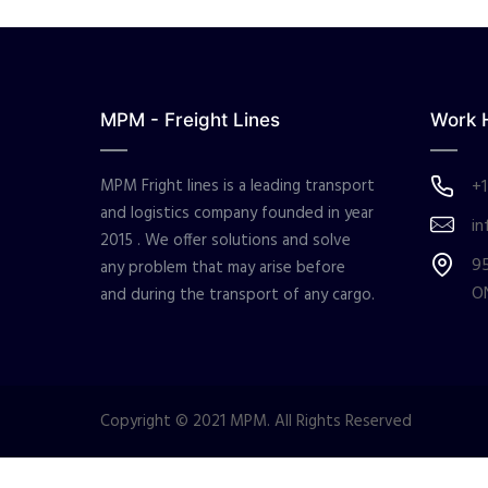
MPM - Freight Lines
Work 
MPM Fright lines is a leading transport
+1
and logistics company founded in year
in
2015 . We offer solutions and solve
95
any problem that may arise before
O
and during the transport of any cargo.
Copyright © 2021 MPM. All Rights Reserved