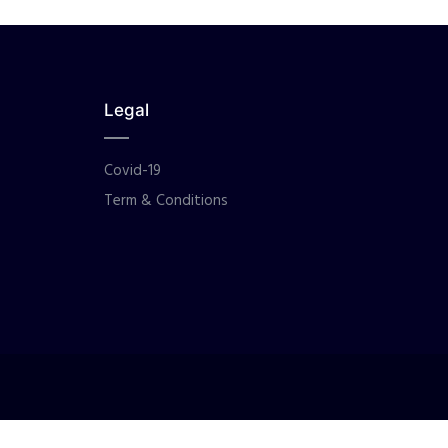
Legal
Covid-19
Term & Conditions